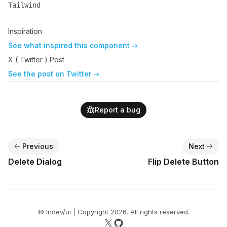
Tailwind
Name
Description
Inspiration
See what inspired this component
X ( Twitter ) Post
See the post on Twitter
Report a bug
Previous
Next
Delete Dialog
Flip Delete Button
© lndev/ui | Copyright
2026
. All rights reserved.
Follow us on X
Follow us on GitHub