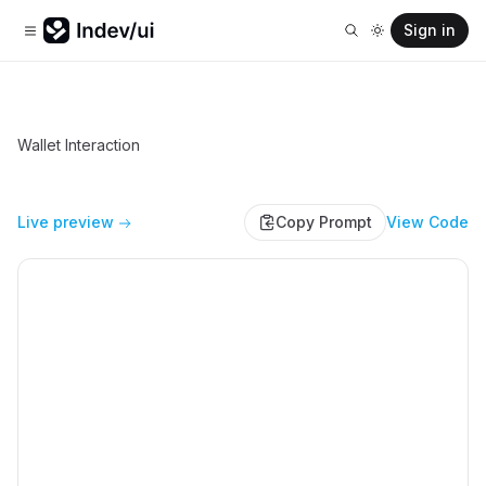
Sign in
Wallet Interaction
Live preview
Copy Prompt
View Code