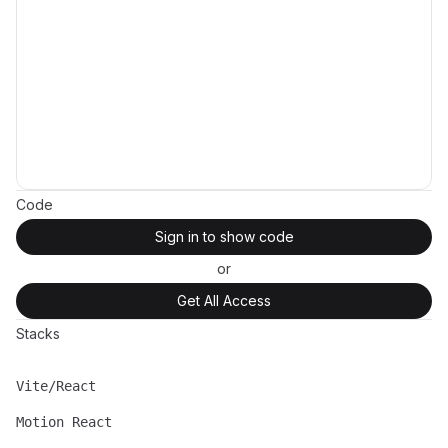
Code
Sign in to show code
or
Get All Access
Stacks
Vite/React
Name
Description
Motion React
Name
Description