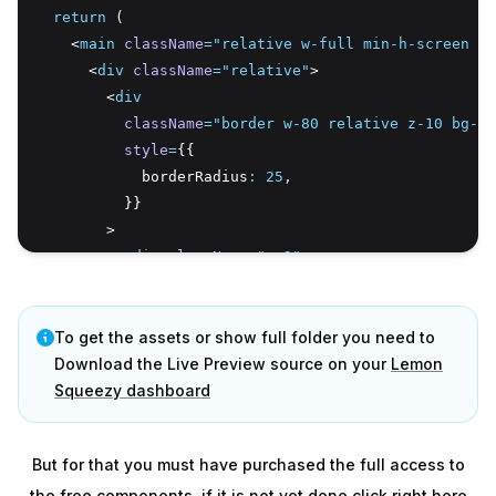
return
 (
    <
main
className
=
"relative w-full min-h-screen fl
      <
div
className
=
"relative"
>
        <
div
className
=
"border w-80 relative z-10 bg-wh
style
=
{{
            borderRadius
:
25
,
          }}
        >
          <
div
className
=
"p-2"
>
            <
textarea
placeholder
=
"What's happening?"
To get the assets or show full folder you need to
className
=
"w-full p-2 bg-white outline
            />
Download the Live Preview source on your
Lemon
          </
Squeezy dashboard
div
>
          <
div
className
=
"pt-10 relative"
>
            <
AnimatePresence
>
But for that you must have purchased the full access to
              {open 
&&
 (
the free components, if it is not yet done click right here
                <
motion.div