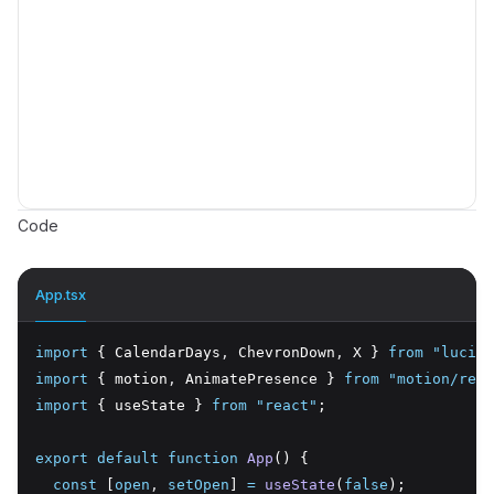
Code
App.tsx
import
 { CalendarDays
,
 ChevronDown
,
 X } 
from
"lucide
import
 { motion
,
 AnimatePresence } 
from
"motion/reac
import
 { useState } 
from
"react"
;
export
default
function
App
() {
const
 [
open
,
setOpen
] 
=
useState
(
false
);