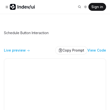
Sign in
Schedule Button Interaction
Live preview
Copy Prompt
View Code