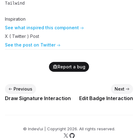
Tailwind
Name
Description
Inspiration
See what inspired this component
X ( Twitter ) Post
See the post on Twitter
Report a bug
Previous
Next
Draw Signature Interaction
Edit Badge Interaction
© lndev/ui | Copyright
2026
. All rights reserved.
Follow us on X
Follow us on GitHub