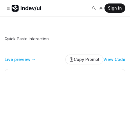
Sign in
Quick Paste Interaction
Live preview
Copy Prompt
View Code