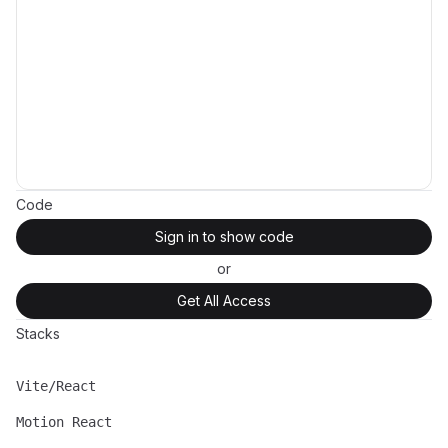
Code
Sign in to show code
or
Get All Access
Stacks
Vite/React
Name
Description
Motion React
Name
Description