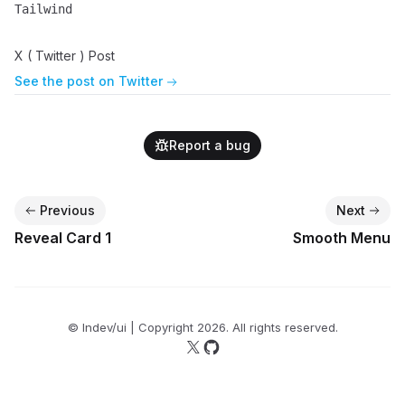
Tailwind
Name
Description
X ( Twitter ) Post
See the post on Twitter
Report a bug
Previous
Next
Reveal Card 1
Smooth Menu
© lndev/ui | Copyright
2026
. All rights reserved.
Follow us on X
Follow us on GitHub