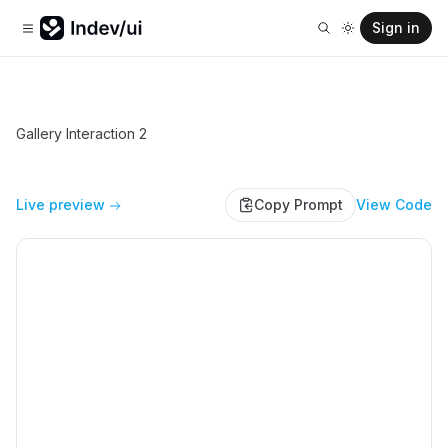
Sign in
Gallery Interaction 2
Live preview
Copy Prompt
View Code