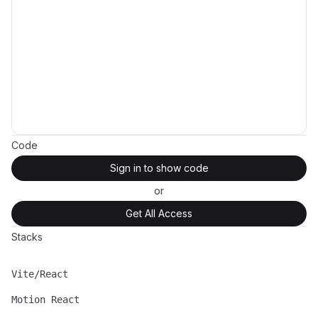
Code
Sign in to show code
or
Get All Access
Stacks
Vite/React
Name
Description
Motion React
Name
Description