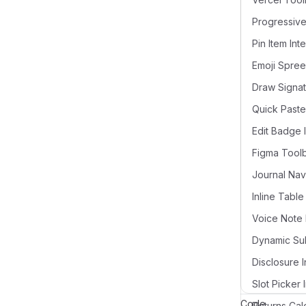
Pin Item Int
Draw Signat
Quick Paste
Edit Badge 
Figma Tool
Voice Note 
Disclosure I
Slot Picker 
Code
Returns Cal