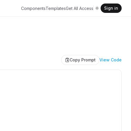
Sign in
Components
Templates
Get All Access
Copy Prompt
View Code