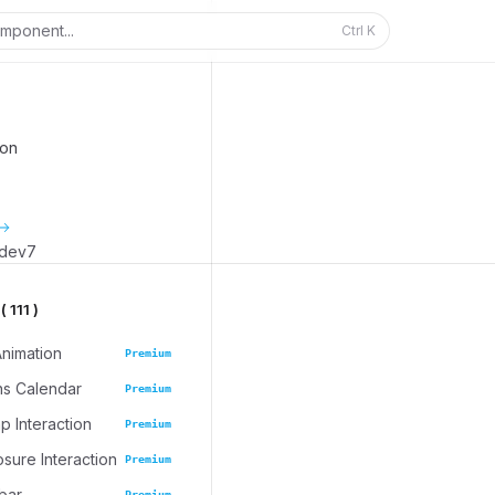
mponent...
Ctrl
K
ion
_dev7
 111 )
Animation
Premium
ns Calendar
Premium
 Interaction
Premium
osure Interaction
Premium
bar
Premium