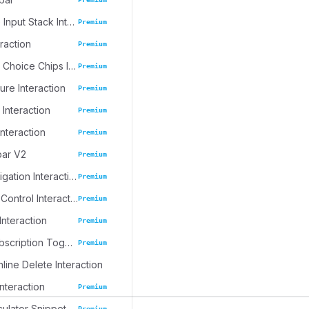
Progressive Input Stack Interaction
Premium
eraction
Premium
Emoji Spree Choice Chips Interaction
Premium
ure Interaction
Premium
 Interaction
Premium
Interaction
Premium
bar V2
Premium
Journal Navigation Interaction
Premium
Inline Table Control Interaction
Premium
Interaction
Premium
Dynamic Subscription Toggle
Premium
nline Delete Interaction
Interaction
Premium
culator Snippet
Premium