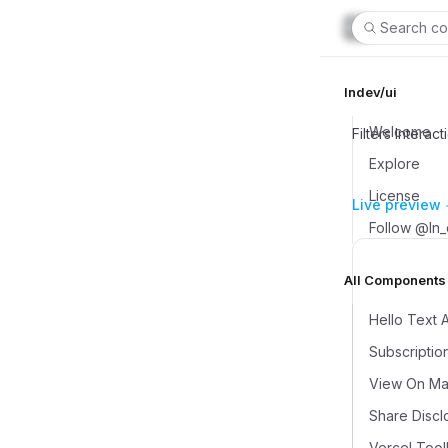
Search co
lndev/ui
Welcome
Filters Interact
Explore
License
Live preview
Follow @ln
All Components (
Hello Text 
Subscriptio
View On Map
Share Discl
Vercel Tool