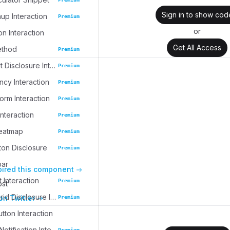
Sign in to show cod
up Interaction
Premium
or
on Interaction
Get All Access
ethod
Premium
Task Widget Disclosure Interaction
Premium
cy Interaction
Premium
rm Interaction
Premium
nteraction
Premium
eatmap
Premium
ton Disclosure
Premium
bar
pired this component
 Interaction
Premium
ost
Collection Grid Disclosure Interaction
on Twitter
Premium
tton Interaction
Collapsible Notification Interaction
Premium