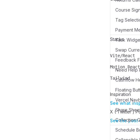
Course Sign
Tag Selecti
Payment M
Stacks
Swap Curren
Vite/React
Name
Description
Feedback Fo
Motion React
Need Help I
Name
Description
Tailwind
Cashflow H
Name
Description
Floating But
Inspiration
Vercel Nav
See what ins
Share Sheet
X ( Twitter ) P
See the post 
Schedule Bu