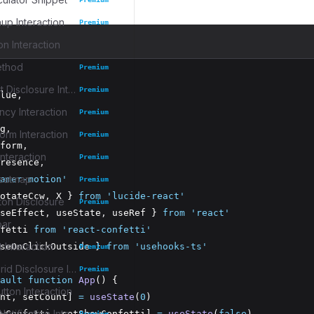
up Interaction
Premium
on Interaction
ethod
Premium
Task Widget Disclosure Interaction
Premium
lue
,
cy Interaction
Premium
g
,
rm Interaction
Premium
form
,
nteraction
Premium
resence
,
eatmap
amer-motion'
Premium
otateCcw
,
 X } 
from
'lucide-react'
ton Disclosure
Premium
seEffect
,
 useState
,
 useRef } 
from
'react'
bar
fetti 
from
'react-confetti'
 Interaction
seOnClickOutside } 
from
'usehooks-ts'
Premium
Collection Grid Disclosure Interaction
Premium
ault
function
App
() {
tton Interaction
nt
,
 setCount] 
=
useState
(
0
)
Collapsible Notification Interaction
wConfetti
,
 setShowConfetti] 
=
useState
(
false
)
Premium