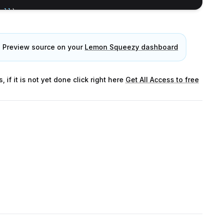
ull
)
e Preview source on your
Lemon Squeezy dashboard
f it is not yet done click right here
Get All Access to free