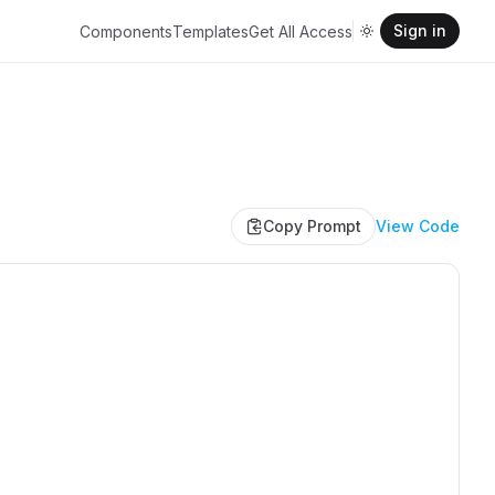
Sign in
Components
Templates
Get All Access
Copy Prompt
View Code