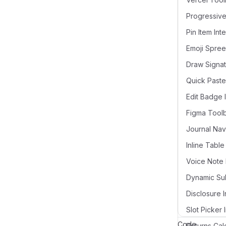
Pin Item Int
Draw Signat
Quick Paste
Edit Badge 
Figma Tool
Voice Note 
Disclosure I
Slot Picker 
Code
Returns Cal