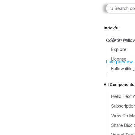
Search co
lndev/ui
Welcome
Counter Follo
Explore
License
Live preview
Follow @ln
All Components (
Hello Text 
Subscriptio
View On Map
Share Discl
Vercel Tool