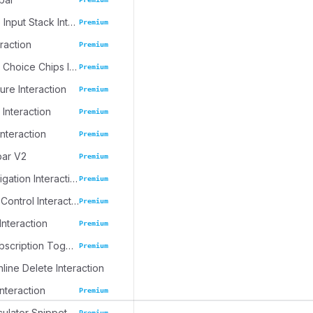
Progressive Input Stack Interaction
Premium
eraction
Premium
Emoji Spree Choice Chips Interaction
Premium
ure Interaction
Premium
 Interaction
Premium
Interaction
Premium
bar V2
Premium
Journal Navigation Interaction
Premium
Inline Table Control Interaction
Premium
Interaction
Premium
Dynamic Subscription Toggle
Premium
nline Delete Interaction
Interaction
Premium
culator Snippet
Premium