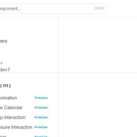
mponent...
Ctrl
K
wers
_dev7
 111 )
Animation
Premium
ns Calendar
Premium
 Interaction
Premium
osure Interaction
Premium
bar
Premium