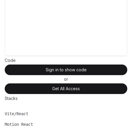
Code
Sign in to show code
or
Get All Access
Stacks
Vite/React
Name
Description
Motion React
Name
Description