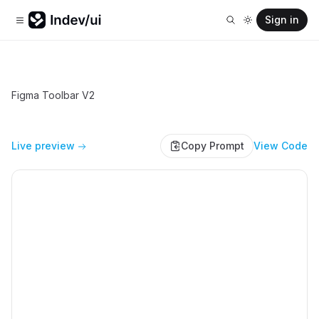
Sign in
Figma Toolbar V2
Live preview
Copy Prompt
View Code