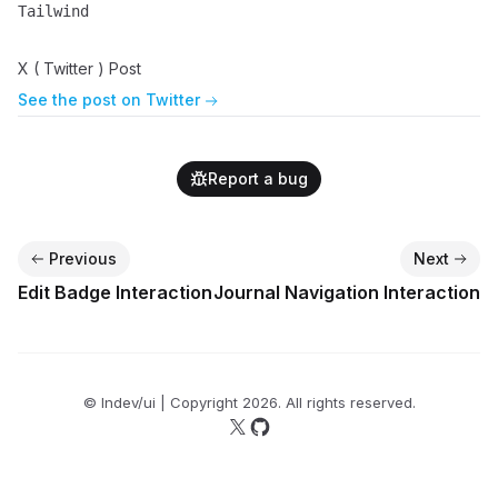
Tailwind
Name
Description
X ( Twitter ) Post
See the post on Twitter
Report a bug
Previous
Next
Edit Badge Interaction
Journal Navigation Interaction
© lndev/ui | Copyright
2026
. All rights reserved.
Follow us on X
Follow us on GitHub