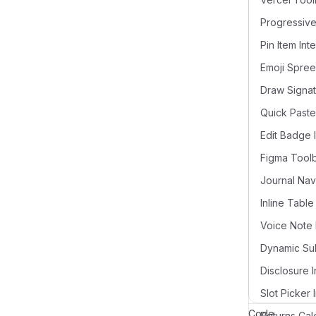
Pin Item Int
Draw Signat
Quick Paste
Edit Badge 
Figma Tool
Voice Note 
Disclosure I
Slot Picker 
Code
Returns Cal