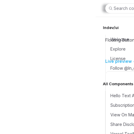
Search co
lndev/ui
Welcome
Floating Butto
Explore
License
Live preview
Follow @ln
All Components (
Hello Text 
Subscriptio
View On Map
Share Discl
Vercel Tool