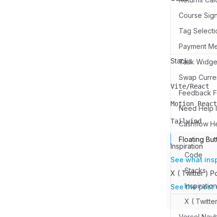
Course Sign
Tag Selecti
Payment M
Stacks
Swap Curren
Vite/React
Name
Description
Feedback Fo
Motion React
Need Help I
Name
Description
Tailwind
Cashflow H
Name
Description
Floating But
Inspiration
Code
See what ins
Stacks
X ( Twitter ) P
Inspiration
See the post 
X ( Twitte
Vercel Nav