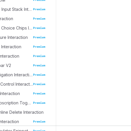
Progressive Input Stack Interaction
Premium
eraction
Premium
Emoji Spree Choice Chips Interaction
Premium
ure Interaction
Premium
 Interaction
Premium
Interaction
Premium
bar V2
Premium
Journal Navigation Interaction
Premium
Inline Table Control Interaction
Premium
Interaction
Premium
Dynamic Subscription Toggle
Premium
nline Delete Interaction
Interaction
Premium
culator Snippet
Premium