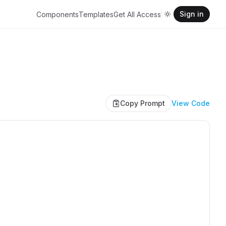
Sign in
Components
Templates
Get All Access
Copy Prompt
View Code