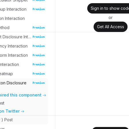
Sign in to show cod
up Interaction
Premium
or
on Interaction
Get All Access
ethod
Premium
Task Widget Disclosure Interaction
Premium
cy Interaction
Premium
rm Interaction
Premium
nteraction
Premium
eatmap
Premium
ton Disclosure
Premium
pired this component
ost
on Twitter
r ) Post
bar