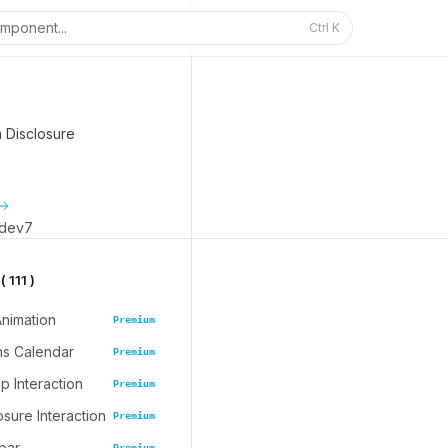
mponent...
Ctrl
K
n Disclosure
_dev7
 111 )
Animation
Premium
ns Calendar
Premium
 Interaction
Premium
osure Interaction
Premium
bar
Premium