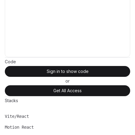
Code
Sign in to show code
or
Get All Access
Stacks
Vite/React
Name
Description
Motion React
Name
Description