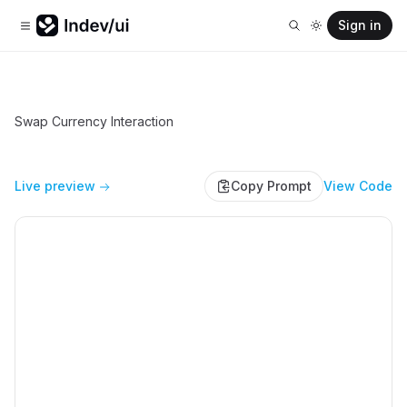
Sign in
Swap Currency Interaction
Live preview
Copy Prompt
View Code