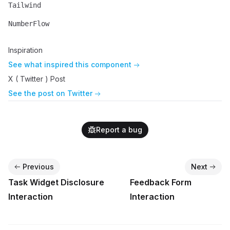
Tailwind
Name
Description
NumberFlow
Name
Description
Inspiration
See what inspired this component
X ( Twitter ) Post
See the post on Twitter
Report a bug
Previous
Next
Task Widget Disclosure
Feedback Form
Interaction
Interaction