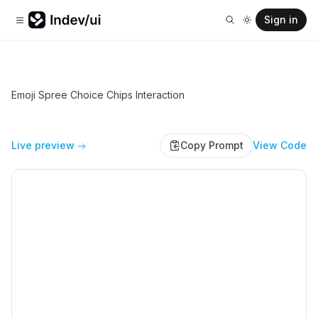
Sign in
Emoji Spree Choice Chips Interaction
Live preview
Copy Prompt
View Code