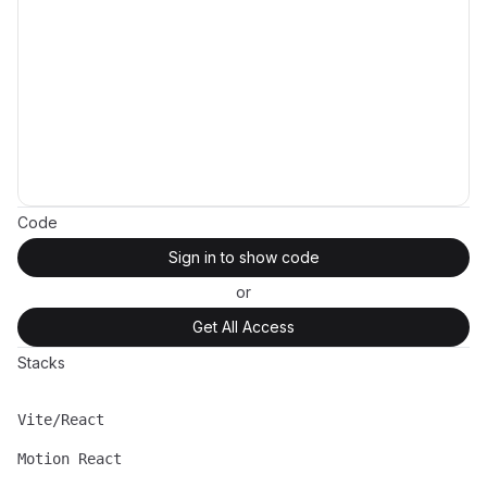
Code
Sign in to show code
or
Get All Access
Stacks
Vite/React
Name
Description
Motion React
Name
Description