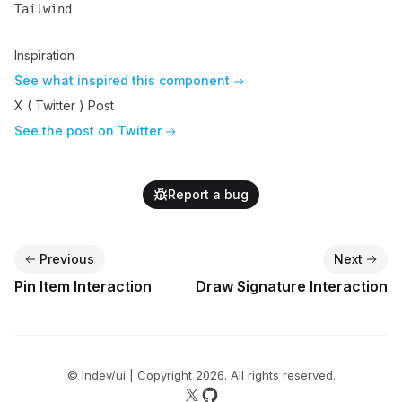
Tailwind
Name
Description
Inspiration
See what inspired this component
X ( Twitter ) Post
See the post on Twitter
Report a bug
Previous
Next
Pin Item Interaction
Draw Signature Interaction
© lndev/ui | Copyright
2026
. All rights reserved.
Follow us on X
Follow us on GitHub