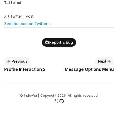
Tailwind
Name
Description
X ( Twitter ) Post
See the post on Twitter
Report a bug
Previous
Next
Profile Interaction 2
Message Options Menu
© lndev/ui | Copyright
2026
. All rights reserved.
Follow us on X
Follow us on GitHub