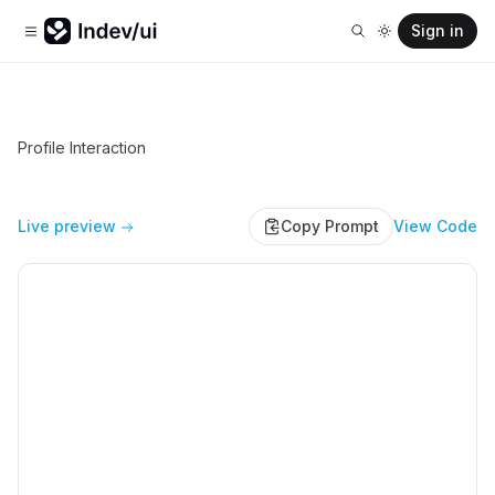
Sign in
Profile Interaction
Live preview
Copy Prompt
View Code