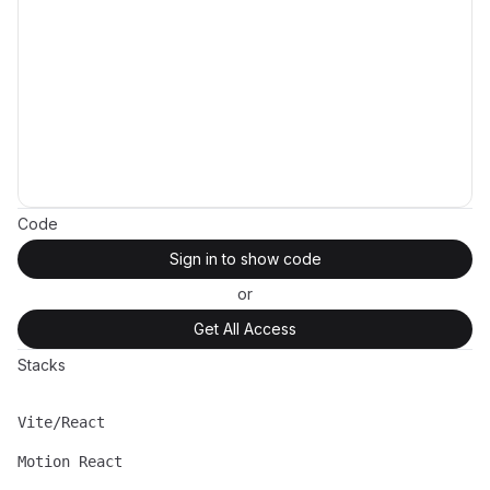
Code
Sign in to show code
or
Get All Access
Stacks
Vite/React
Name
Description
Motion React
Name
Description