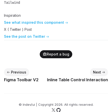
Tailwind
Name
Description
Inspiration
See what inspired this component
X ( Twitter ) Post
See the post on Twitter
Report a bug
Previous
Next
Figma Toolbar V2
Inline Table Control Interaction
© lndev/ui | Copyright
2026
. All rights reserved.
Follow us on X
Follow us on GitHub