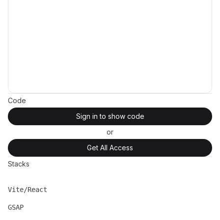
Code
Sign in to show code
or
Get All Access
Stacks
Vite/React
Name
Description
GSAP
Name
Description