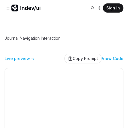
Sign in
Journal Navigation Interaction
Live preview
Copy Prompt
View Code