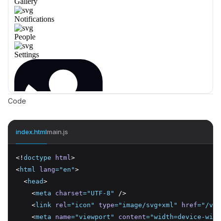
Code
index.html
main.js
<!
doctype
html
>
<
html
lang
=
"en"
>
  <
head
>
    <
meta
charset
=
"UTF-8"
 />
    <
link
rel
=
"icon"
type
=
"image/svg+xml"
href
=
"/vit
    <
meta
name
=
"viewport"
content
=
"width=device-widt