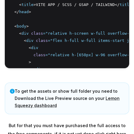
    <
title
>VITE APP / SCSS / GSAP / TAILWIND</
title
>
  </
head
>
  <
body
>
    <
div
class
=
"relative h-screen w-full overflow-hi
      <
div
class
=
"flex h-full w-full items-start jus
        <
div
class
=
"relative h-[650px] w-96 overflow-hi
        >
          <
div
class
=
"menu absolute left-6 top-7 z-[2] 
          >
            <
To get the assets or show full folder you need to
div
class
=
"menu-options flex w-[263px] 
              <
Download the Live Preview source on your
button
class
=
"more shrink-0"
Lemon
>
                <
Squeezy dashboard
img
src
=
"/more.svg"
alt
=
"svg"
 />
              </
button
>
              <
div
But for that you must have purchased the full access to
class
=
"relative flex w-[218px] shrin
the free components, if it is not yet done click right here
              >