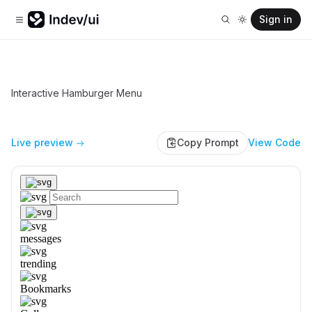
Sign in
Interactive Hamburger Menu
Live preview
Copy Prompt
View Code