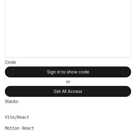
Code
Sign in to show code
or
Get All Access
Stacks
Vite/React
Name
Description
Motion React
Name
Description