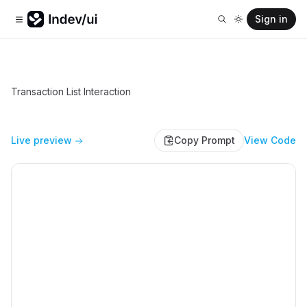
Sign in
Transaction List Interaction
Live preview
Copy Prompt
View Code