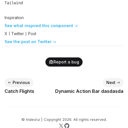
Tailwind
Name
Description
Inspiration
See what inspired this component
X ( Twitter ) Post
See the post on Twitter
Report a bug
Previous
Next
Catch Flights
Dynamic Action Bar dasdasda
© lndev/ui | Copyright
2026
. All rights reserved.
Follow us on X
Follow us on GitHub