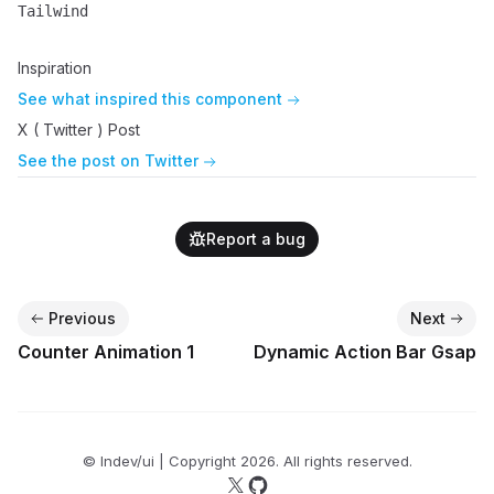
Tailwind
Name
Description
Inspiration
See what inspired this component
X ( Twitter ) Post
See the post on Twitter
Report a bug
Previous
Next
Counter Animation 1
Dynamic Action Bar Gsap
© lndev/ui | Copyright
2026
. All rights reserved.
Follow us on X
Follow us on GitHub