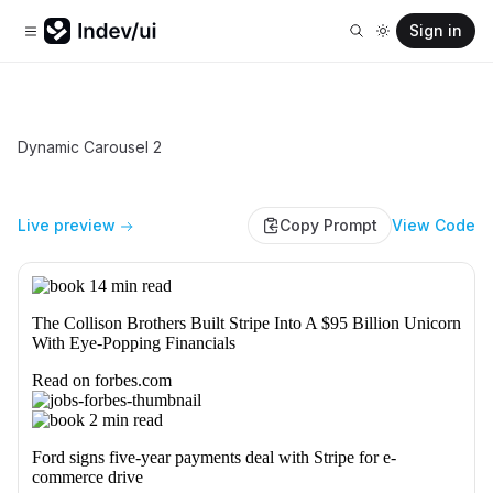
Sign in
Dynamic Carousel 2
Live preview
Copy Prompt
View Code