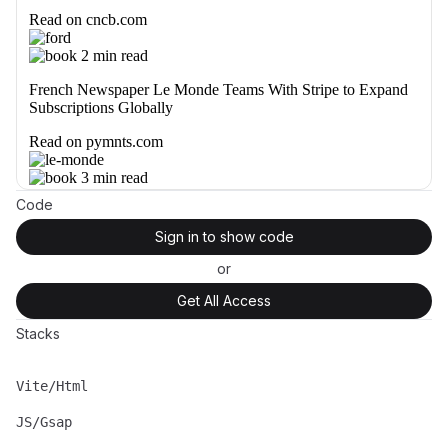
Code
Sign in to show code
or
Get All Access
Stacks
Vite/Html
Name
Description
JS/Gsap
Name
Description