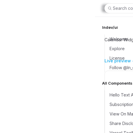
Search co
lndev/ui
Welcome
Calendar Widge
Explore
License
Live preview
Follow @ln
All Components (
Hello Text 
Subscriptio
View On Map
Share Discl
Vercel Tool