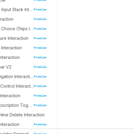
Progressive Input Stack Interaction
Premium
eraction
Premium
Emoji Spree Choice Chips Interaction
Premium
ure Interaction
Premium
 Interaction
Premium
Interaction
Premium
bar V2
Premium
Journal Navigation Interaction
Premium
Inline Table Control Interaction
Premium
Interaction
Premium
Dynamic Subscription Toggle
Premium
nline Delete Interaction
Interaction
Premium
culator Snippet
Premium