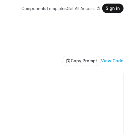
Sign in
Components
Templates
Get All Access
Copy Prompt
View Code