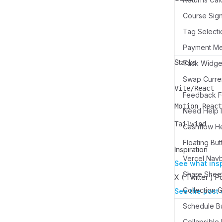
Course Sign
Tag Selecti
Payment M
Stacks
Swap Curren
Vite/React
Name
Description
Feedback Fo
Motion React
Need Help I
Name
Description
Tailwind
Cashflow H
Name
Description
Floating But
Inspiration
Vercel Nav
See what ins
Share Sheet
X ( Twitter ) P
See the post 
Schedule Bu