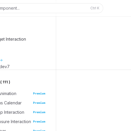
mponent...
Ctrl
K
t Interaction
_dev7
 111 )
Animation
Premium
ns Calendar
Premium
 Interaction
Premium
osure Interaction
Premium
bar
Premium