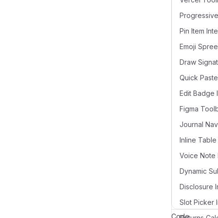
Pin Item Int
Draw Signat
Quick Paste
Edit Badge 
Figma Tool
Voice Note 
Disclosure I
Slot Picker 
Code
Returns Cal