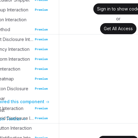
Sign in to show cod
up Interaction
Premium
or
on Interaction
Get All Access
ethod
Premium
Task Widget Disclosure Interaction
Premium
cy Interaction
Premium
rm Interaction
Premium
nteraction
Premium
eatmap
Premium
ton Disclosure
Premium
bar
pired this component
 Interaction
Premium
ost
Collection Grid Disclosure Interaction
on Twitter
Premium
tton Interaction
Collapsible Notification Interaction
Premium