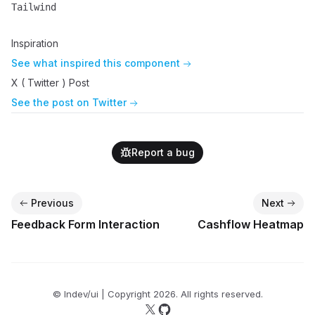
Tailwind
Name
Description
Inspiration
See what inspired this component
X ( Twitter ) Post
See the post on Twitter
Report a bug
Previous
Next
Feedback Form Interaction
Cashflow Heatmap
© lndev/ui | Copyright
2026
. All rights reserved.
Follow us on X
Follow us on GitHub