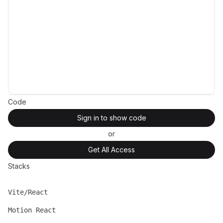
Code
Sign in to show code
or
Get All Access
Stacks
Vite/React
Name
Description
Motion React
Name
Description