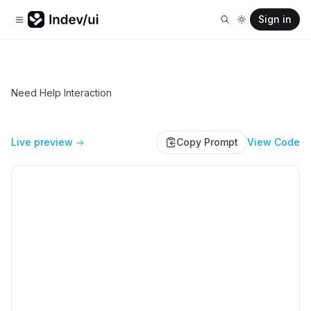
Sign in
Need Help Interaction
Live preview
Copy Prompt
View Code