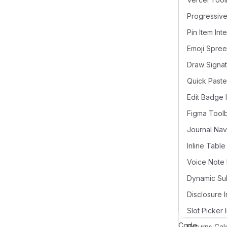
Pin Item Int
Draw Signat
Quick Paste
Edit Badge 
Figma Tool
Voice Note 
Disclosure I
Slot Picker 
Code
Returns Cal