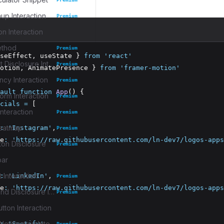
up Interaction
Premium
on Interaction
ethod
Premium
seEffect
,
 useState } 
from
'react'
Task Widget Disclosure Interaction
Premium
otion
,
 AnimatePresence } 
from
'framer-motion'
cy Interaction
Premium
ault
function
App
() {
rm Interaction
Premium
cials
=
 [
nteraction
Premium
eatmap
:
'Instagram'
,
Premium
e
:
'https://raw.githubusercontent.com/ln-dev7/logos-apps
ton Disclosure
Premium
bar
 Interaction
:
'LinkedIn'
,
Premium
e
:
'https://raw.githubusercontent.com/ln-dev7/logos-apps
Collection Grid Disclosure Interaction
Premium
tton Interaction
Collapsible Notification Interaction
:
'Spotify'
,
Premium