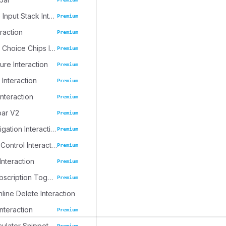
Progressive Input Stack Interaction
Premium
eraction
Premium
Emoji Spree Choice Chips Interaction
Premium
ure Interaction
Premium
 Interaction
Premium
Interaction
Premium
bar V2
Premium
Journal Navigation Interaction
Premium
Inline Table Control Interaction
Premium
Interaction
Premium
Dynamic Subscription Toggle
Premium
nline Delete Interaction
Interaction
Premium
culator Snippet
Premium