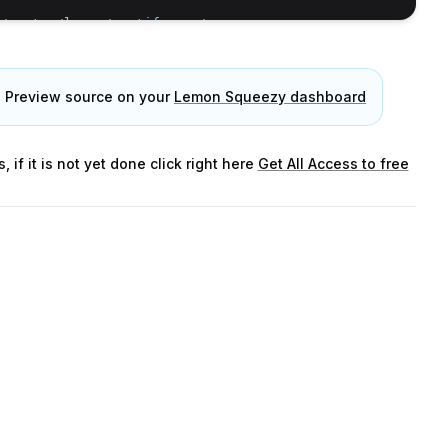
/master/logos/spotify.svg'
,
e Preview source on your
Lemon Squeezy dashboard
/master/logos/tiktok.svg'
,
f it is not yet done click right here
Get All Access to free
>(
null
)