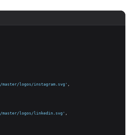
/master/logos/instagram.svg'
,
/master/logos/linkedin.svg'
,