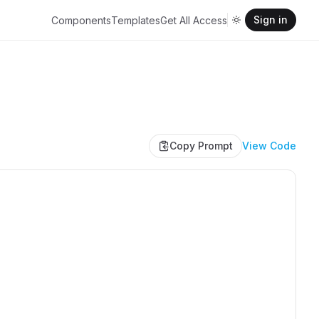
Sign in
Components
Templates
Get All Access
Copy Prompt
View Code