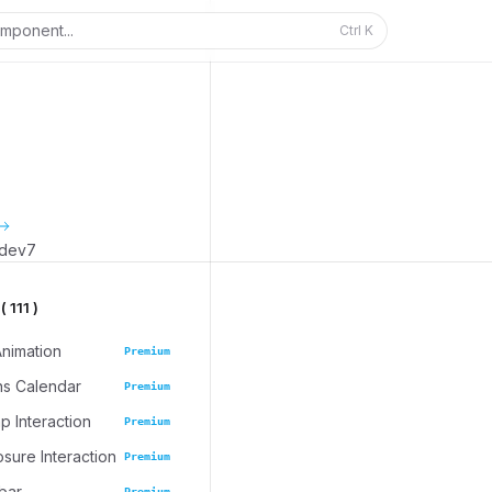
mponent...
Ctrl
K
_dev7
 111 )
Animation
Premium
ns Calendar
Premium
 Interaction
Premium
osure Interaction
Premium
bar
Premium