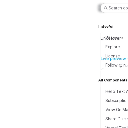
Search co
lndev/ui
Welcome
Link Hover
Explore
License
Live preview
Follow @ln
All Components (
Hello Text 
Subscriptio
View On Map
Share Discl
Vercel Tool