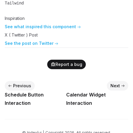
Tailwind
Name
Description
Inspiration
See what inspired this component
X ( Twitter ) Post
See the post on Twitter
Report a bug
Previous
Next
Schedule Button
Calendar Widget
Interaction
Interaction
© lndev/ui | Copyright
2026
. All rights reserved.