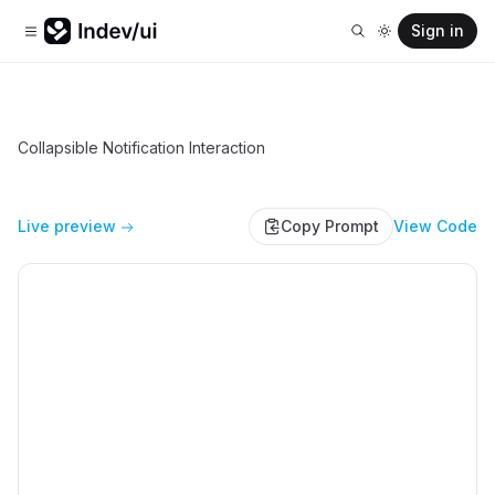
Sign in
Collapsible Notification Interaction
Live preview
Copy Prompt
View Code