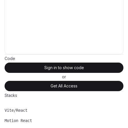
Code
Sign in to show code
or
Get All Access
Stacks
Vite/React
Name
Description
Motion React
Name
Description