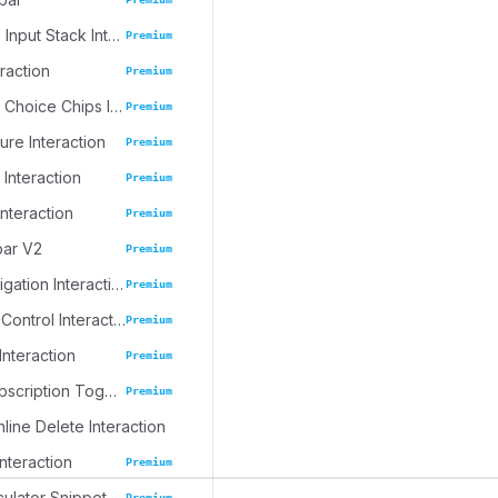
Progressive Input Stack Interaction
Premium
eraction
Premium
Emoji Spree Choice Chips Interaction
Premium
ure Interaction
Premium
 Interaction
Premium
Interaction
Premium
bar V2
Premium
Journal Navigation Interaction
Premium
Inline Table Control Interaction
Premium
Interaction
Premium
Dynamic Subscription Toggle
Premium
nline Delete Interaction
Interaction
Premium
culator Snippet
Premium