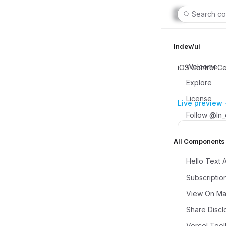
Search co
lndev/ui
Welcome
iOS Control C
Explore
License
Live preview
Follow @ln
All Components (
Hello Text 
Subscriptio
View On Map
Share Discl
Vercel Tool