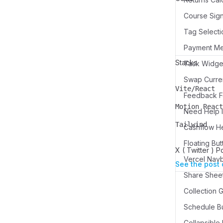
Course Sign
Tag Selecti
Payment M
Stacks
Swap Curren
Vite/React
Name
Description
Feedback Fo
Motion React
Need Help I
Name
Description
Tailwind
Cashflow H
Name
Description
Floating But
X ( Twitter ) P
Vercel Nav
See the post 
Share Sheet
Schedule Bu