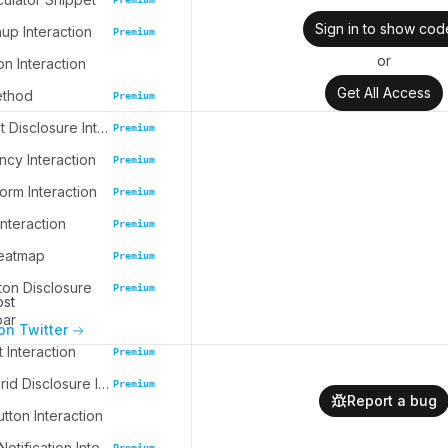
Sign in to show cod
up Interaction
Premium
or
on Interaction
Get All Access
ethod
Premium
Task Widget Disclosure Interaction
Premium
cy Interaction
Premium
rm Interaction
Premium
nteraction
Premium
eatmap
Premium
ton Disclosure
Premium
ost
bar
on Twitter
 Interaction
Premium
Collection Grid Disclosure Interaction
Premium
Report a bug
tton Interaction
Collapsible Notification Interaction
Premium