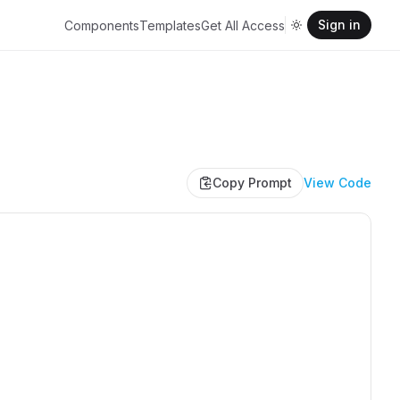
Sign in
Components
Templates
Get All Access
Copy Prompt
View Code