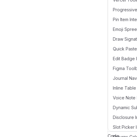
Pin Item Int
Draw Signat
Quick Paste
Edit Badge 
Figma Tool
Voice Note 
Disclosure I
Slot Picker 
Code
Returns Cal