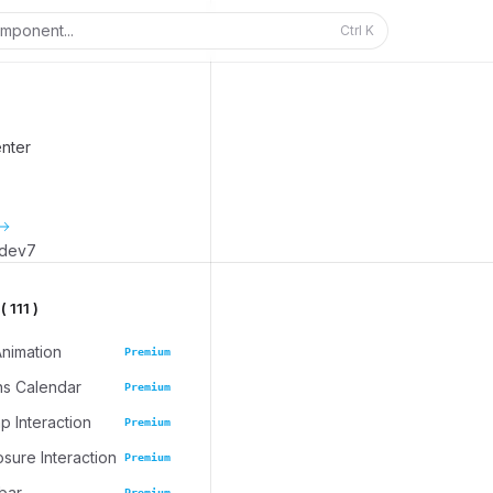
mponent...
Ctrl
K
enter
_dev7
 111 )
Animation
Premium
ns Calendar
Premium
 Interaction
Premium
osure Interaction
Premium
bar
Premium