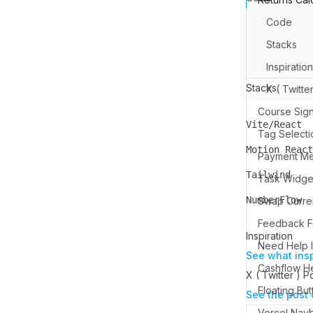
Code
Stacks
Inspiration
Stacks
X ( Twitte
Course Sign
Vite/React
Name
Description
Tag Selecti
Motion React
Payment M
Name
Description
Tailwind
Name
Description
NumberFlow
Swap Curren
Name
Description
Feedback Fo
Inspiration
Need Help I
See what ins
Cashflow H
X ( Twitter ) P
Floating But
See the post 
Vercel Nav