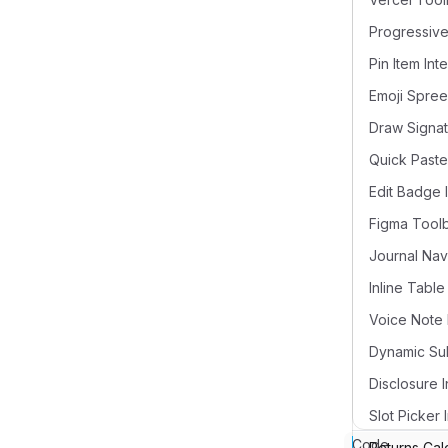
Pin Item Int
Draw Signat
Quick Paste
Edit Badge 
Figma Tool
Voice Note 
Disclosure I
Slot Picker 
Code
Returns Cal