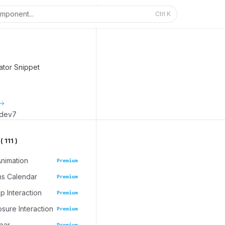
mponent...
Ctrl
K
ator Snippet
_dev7
 111 )
Animation
Premium
ns Calendar
Premium
 Interaction
Premium
osure Interaction
Premium
bar
Premium