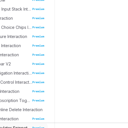
Progressive Input Stack Interaction
Premium
eraction
Premium
Emoji Spree Choice Chips Interaction
Premium
ure Interaction
Premium
 Interaction
Premium
Interaction
Premium
bar V2
Premium
Journal Navigation Interaction
Premium
Inline Table Control Interaction
Premium
Interaction
Premium
Dynamic Subscription Toggle
Premium
nline Delete Interaction
Interaction
Premium
culator Snippet
Premium