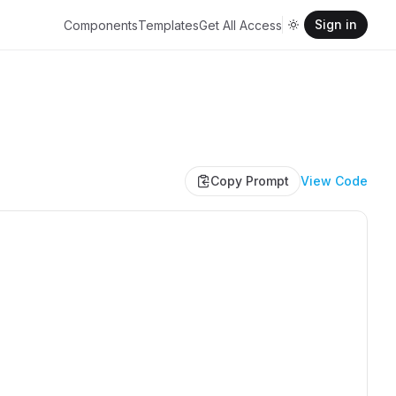
Sign in
Components
Templates
Get All Access
Copy Prompt
View Code