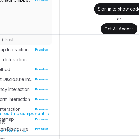
Sign in to show cod
or
Get All Access
r ) Post
up Interaction
Premium
on Interaction
ethod
Premium
Task Widget Disclosure Interaction
Premium
cy Interaction
Premium
rm Interaction
Premium
nteraction
Premium
pired this component
eatmap
Premium
ost
ton Disclosure
Premium
on Twitter
bar