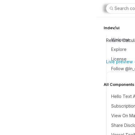
Search co
lndev/ui
Welcome
Returns Calcul
Explore
License
Live preview
Follow @ln
All Components (
Hello Text 
Subscriptio
View On Map
Share Discl
Vercel Tool