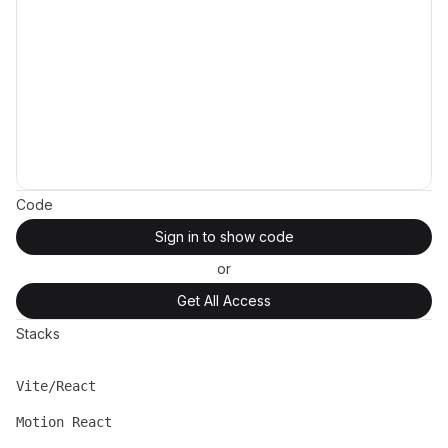
Code
Sign in to show code
or
Get All Access
Stacks
Vite/React
Name
Description
Motion React
Name
Description