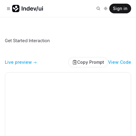
Sign in
Get Started Interaction
Live preview
Copy Prompt
View Code