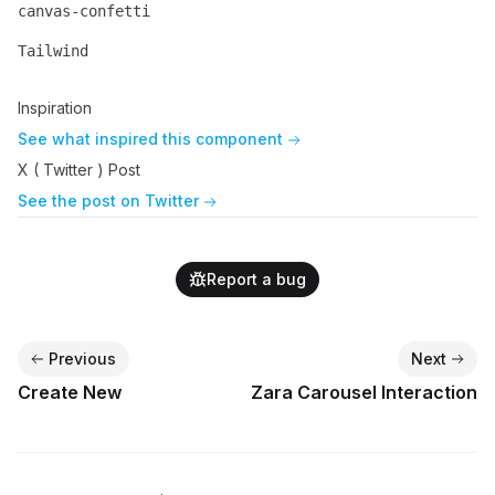
canvas-confetti
Name
Description
Tailwind
Name
Description
Inspiration
See what inspired this component
X ( Twitter ) Post
See the post on Twitter
Report a bug
Previous
Next
Create New
Zara Carousel Interaction