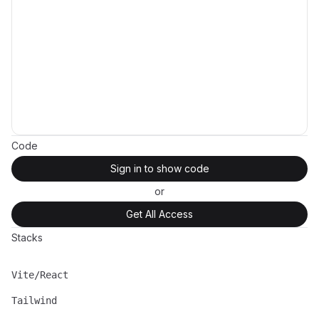
Code
Sign in to show code
or
Get All Access
Stacks
Vite/React
Name
Description
Tailwind
Name
Description