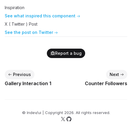
Inspiration
See what inspired this component
X ( Twitter ) Post
See the post on Twitter
Report a bug
Previous
Next
Gallery Interaction 1
Counter Followers
© lndev/ui | Copyright
2026
. All rights reserved.
Follow us on X
Follow us on GitHub