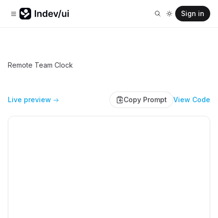
Sign in
Remote Team Clock
Live preview
Copy Prompt
View Code