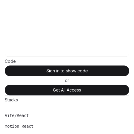
Code
Sign in to show code
or
Get All Access
Stacks
Vite/React
Name
Description
Motion React
Name
Description