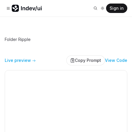
Sign in
Folder Ripple
Live preview
Copy Prompt
View Code