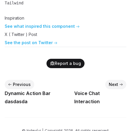
Tailwind
Name
Description
Inspiration
See what inspired this component
X ( Twitter ) Post
See the post on Twitter
Report a bug
Previous
Next
Dynamic Action Bar
Voice Chat
dasdasda
Interaction
© lndev/ui | Copyright
2026
. All rights reserved.