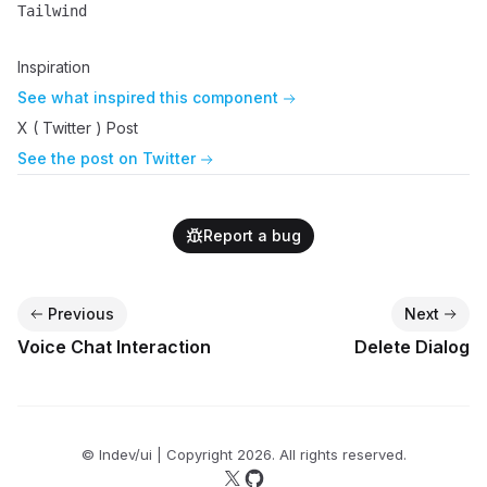
Tailwind
Name
Description
Inspiration
See what inspired this component
X ( Twitter ) Post
See the post on Twitter
Report a bug
Previous
Next
Voice Chat Interaction
Delete Dialog
© lndev/ui | Copyright
2026
. All rights reserved.
Follow us on X
Follow us on GitHub