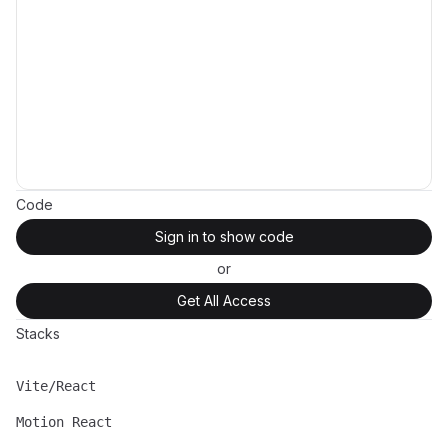
Code
Sign in to show code
or
Get All Access
Stacks
Vite/React
Name
Description
Motion React
Name
Description