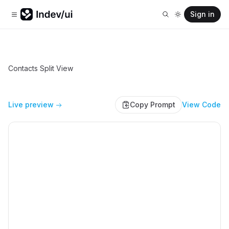
Sign in
Contacts Split View
Live preview
Copy Prompt
View Code