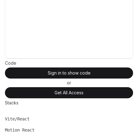
Code
Sign in to show code
or
Get All Access
Stacks
Vite/React
Name
Description
Motion React
Name
Description