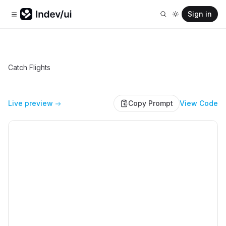
Sign in
Catch Flights
Live preview
Copy Prompt
View Code