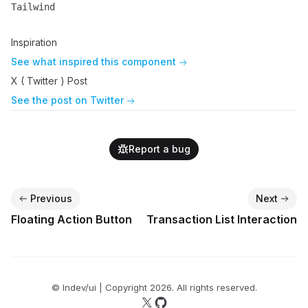
Tailwind
Name
Description
Inspiration
See what inspired this component
X ( Twitter ) Post
See the post on Twitter
Report a bug
Previous
Next
Floating Action Button
Transaction List Interaction
© lndev/ui | Copyright
2026
. All rights reserved.
Follow us on X
Follow us on GitHub