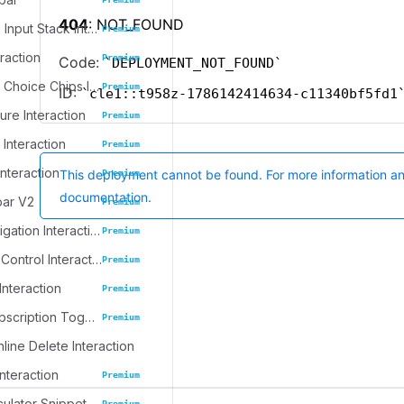
Progressive Input Stack Interaction
Premium
eraction
Premium
Emoji Spree Choice Chips Interaction
Premium
ure Interaction
Premium
 Interaction
Premium
Interaction
Premium
bar V2
Premium
Journal Navigation Interaction
Premium
Inline Table Control Interaction
Premium
Interaction
Premium
Dynamic Subscription Toggle
Premium
nline Delete Interaction
Interaction
Premium
culator Snippet
Premium