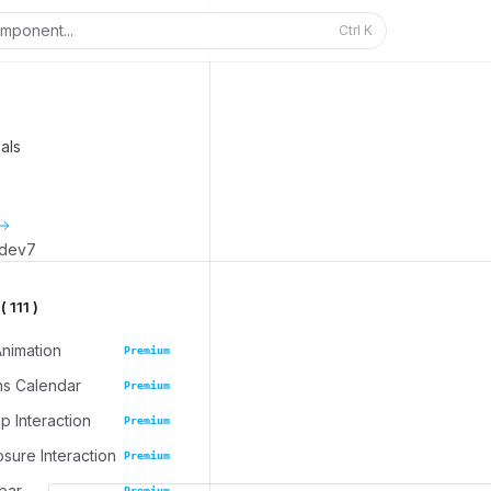
mponent...
Ctrl
K
als
_dev7
 111 )
Animation
Premium
ns Calendar
Premium
 Interaction
Premium
osure Interaction
Premium
bar
Premium