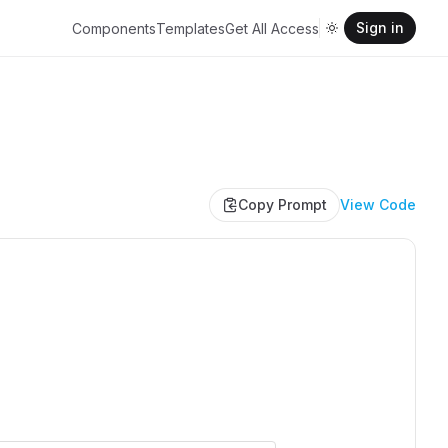
Sign in
Components
Templates
Get All Access
Copy Prompt
View Code