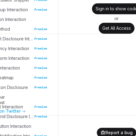
Sign in to show cod
up Interaction
Premium
or
on Interaction
Get All Access
ethod
Premium
Task Widget Disclosure Interaction
Premium
cy Interaction
Premium
rm Interaction
Premium
nteraction
Premium
eatmap
Premium
ton Disclosure
Premium
bar
ost
 Interaction
Premium
on Twitter
Collection Grid Disclosure Interaction
Premium
tton Interaction
Report a bug
Collapsible Notification Interaction
Premium