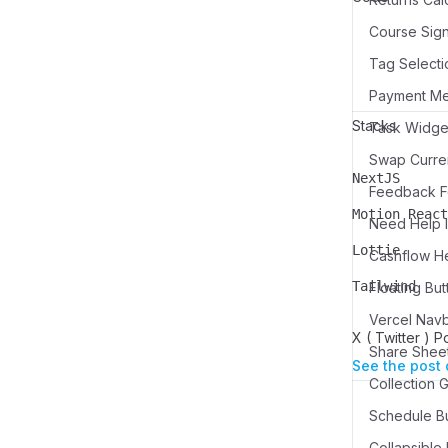
Course Sign
Tag Selecti
Payment M
Stacks
Swap Curren
NextJS
Name
Description
Feedback Fo
Motion React
Need Help I
Name
Description
Lottie
Cashflow H
Name
Description
Tailwind
Floating But
Name
Description
Vercel Nav
X ( Twitter ) P
Share Sheet
See the post 
Schedule Bu