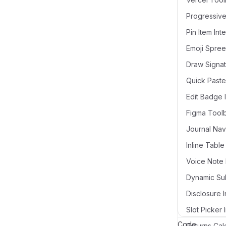
Pin Item Int
Draw Signat
Quick Paste
Edit Badge 
Figma Tool
Voice Note 
Disclosure I
Slot Picker 
Code
Returns Cal