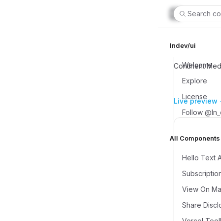
Search co
lndev/ui
Welcome
Continent Med
Explore
License
Live preview
Follow @ln
All Components (
Hello Text 
Subscriptio
View On Map
Share Discl
Vercel Tool