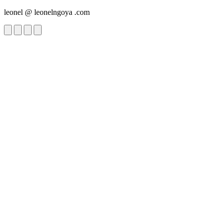
leonel
@
leonelngoya
.com